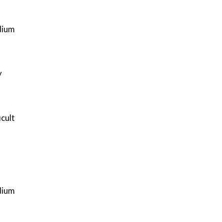
ium
y
icult
ium