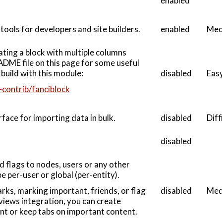
enabled
tools for developers and site builders.
enabled
Med
ating a block with multiple columns
ADME file on this page for some useful
build with this module:
disabled
Eas
-contrib/fanciblock
face for importing data in bulk.
disabled
Diff
disabled
d flags to nodes, users or any other
be per-user or global (per-entity).
disabled
Med
rks, marking important, friends, or flag
views integration, you can create
ent or keep tabs on important content.