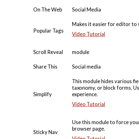
On The Web
Social Media
Makes it easier for editor to
Popular Tags
Video Tutorial
Scroll Reveal
module
Share This
Social media
This module hides various fi
taxonomy, or block forms. Use
Simplify
experience.
Video Tutorial
Use this module to force your
browser page.
Sticky Nav
Video Tutorial