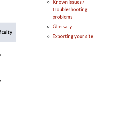
Known issues /
troubleshooting
problems
Glossary
iculty
Exporting your site
y
y