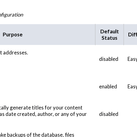
figuration
Default
Purpose
Diff
Status
ect addresses.
disabled
Eas
enabled
Eas
ally generate titles for your content
as date created, author, or any of your
disabled
ke backups of the database, files