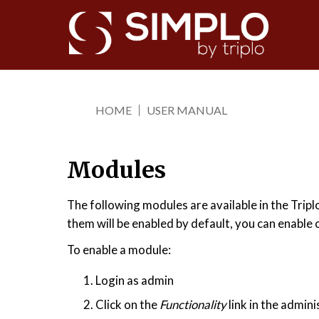
Skip
to
main
content
HOME
USER MANUAL
You
are
here
Modules
The following modules are available in the Tripl
them will be enabled by default, you can enable 
To enable a module:
Login as admin
Click on the
Functionality
link in the admini