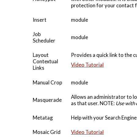
protection for your contact 
Insert
module
Job
module
Scheduler
Layout
Provides a quick link to the 
Contextual
Video Tutorial
Links
Manual Crop
module
Allows an administrator to lo
Masquerade
as that user. NOTE:
Use with 
Metatag
Help with your Search Engin
Mosaic Grid
Video Tutorial