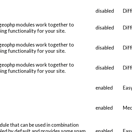
disabled
Diff
 geophp modules work together to
disabled
Diff
g functionality for your site.
 geophp modules work together to
disabled
Diff
g functionality for your site.
 geophp modules work together to
disabled
Diff
g functionality for your site.
enabled
Eas
enabled
Med
dule that can be used in combination
abled by default and provides some spam
enabled
Eas