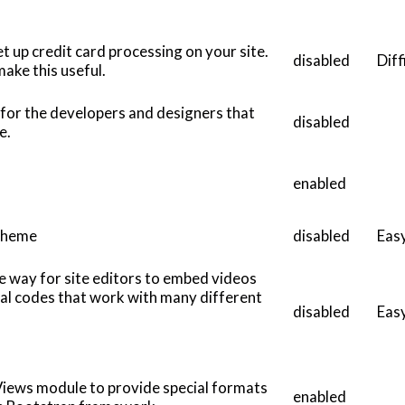
t up credit card processing on your site.
disabled
Diff
ake this useful.
 for the developers and designers that
disabled
ve.
enabled
Theme
disabled
Eas
e way for site editors to embed videos
cial codes that work with many different
disabled
Eas
Views module to provide special formats
enabled