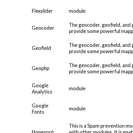
Flexslider
module
The geocoder, geofield, and
Geocoder
provide some powerful mappin
The geocoder, geofield, and
Geofield
provide some powerful mappin
The geocoder, geofield, and
Geophp
provide some powerful mappin
Google
module
Analytics
Google
module
Fonts
This is a Spam prevention mo
Honeypot
with other modules. It is en