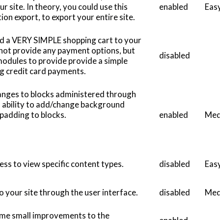
r site. In theory, you could use this
enabled
Eas
on export, to export your entire site.
dd a VERY SIMPLE shopping cart to your
 not provide any payment options, but
disabled
odules to provide provide a simple
ng credit card payments.
hanges to blocks administered through
es ability to add/change background
d padding to blocks.
enabled
Med
cess to view specific content types.
disabled
Eas
o your site through the user interface.
disabled
Med
some small improvements to the