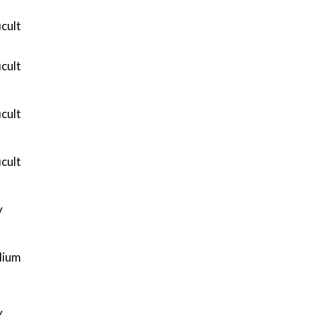
icult
icult
icult
icult
y
ium
y