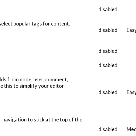
disabled
 select popular tags for content.
disabled
Eas
disabled
disabled
elds from node, user, comment,
 this to simplify your editor
disabled
Eas
 navigation to stick at the top of the
disabled
Med