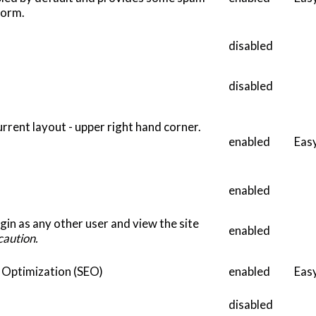
form.
disabled
disabled
current layout - upper right hand corner.
enabled
Eas
enabled
gin as any other user and view the site
enabled
caution.
e Optimization (SEO)
enabled
Eas
disabled