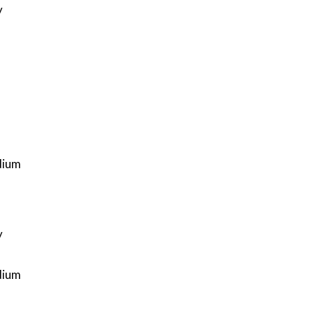
y
ium
y
ium