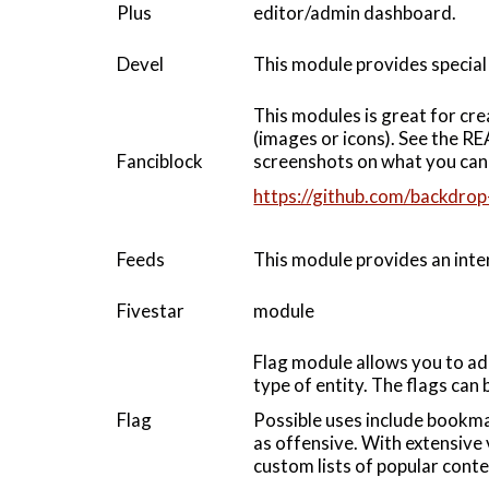
Plus
editor/admin dashboard.
Devel
This module provides special 
This modules is great for cre
(images or icons). See the RE
Fanciblock
screenshots on what you can 
https://github.com/backdrop
Feeds
This module provides an inter
Fivestar
module
Flag module allows you to ad
type of entity. The flags can 
Flag
Possible uses include bookma
as offensive. With extensive 
custom lists of popular cont