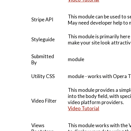
This module can be used to se
Stripe API
May need developer help to m
This module is primarily here
Styleguide
make your site look attracti
Submitted
module
By
Utility CSS
module - works with Opera 
This module provides a simpl
into the body field, with spe
Video Filter
video platform providers.
Video Tutorial
Views
This module works with the 