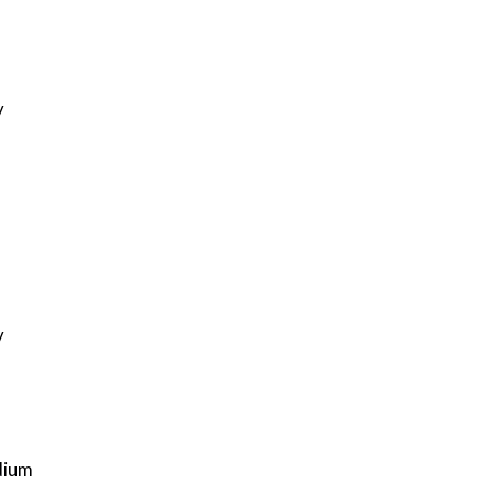
y
y
ium