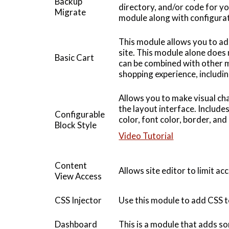
Backup
directory, and/or code for you
Migrate
module along with configurati
This module allows you to a
site. This module alone does
Basic Cart
can be combined with other m
shopping experience, includi
Allows you to make visual c
the layout interface. Includ
Configurable
color, font color, border, an
Block Style
Video Tutorial
Content
Allows site editor to limit ac
View Access
CSS Injector
Use this module to add CSS t
Dashboard
This is a module that adds 