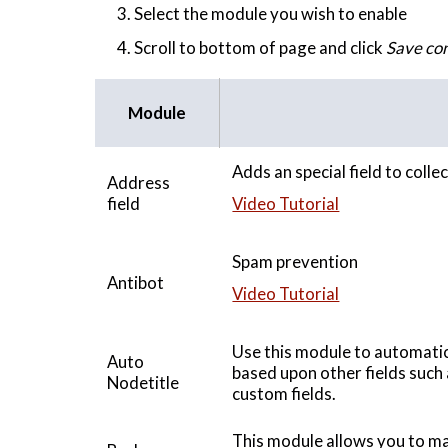
Select the module you wish to enable
Scroll to bottom of page and click
Save con
Module
Adds an special field to coll
Address
field
Video Tutorial
Spam prevention
Antibot
Video Tutorial
Use this module to automatic
Auto
based upon other fields such 
Nodetitle
custom fields.
This module allows you to ma