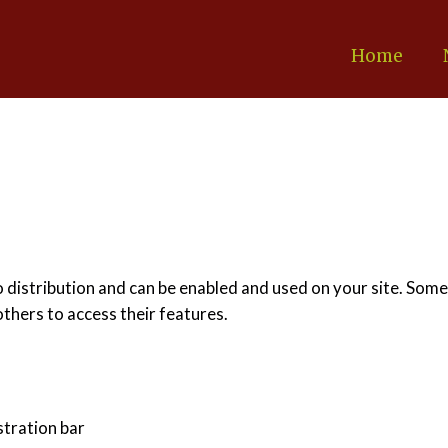
Home
o distribution and can be enabled and used on your site. Some
others to access their features.
stration bar