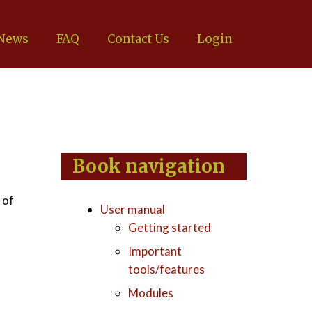
News
FAQ
Contact Us
Login
Book navigation
 of
User manual
Getting started
Important
tools/features
Modules