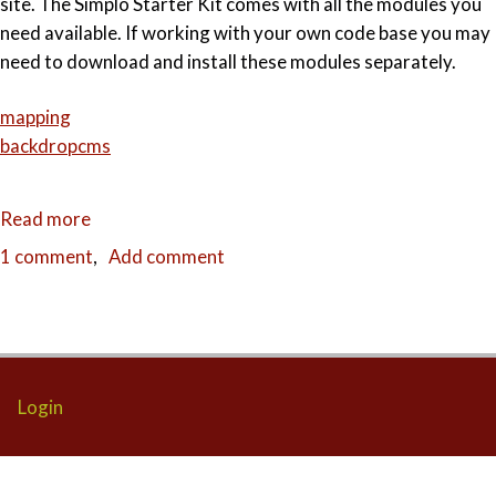
site. The Simplo Starter Kit comes with all the modules you
need available. If working with your own code base you may
need to download and install these modules separately.
mapping
backdropcms
Read more
about
Placing
1 comment
Add comment
multiple
locations
on
a
map
Login
with
Backdrop
CMS