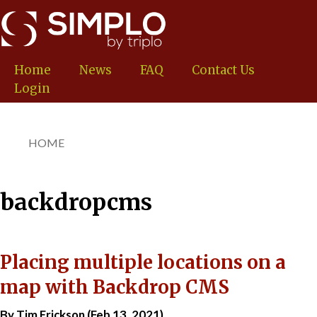
Skip
to
main
content
Home
News
FAQ
Contact Us
Login
HOME
You
are
here
backdropcms
Placing multiple locations on a
map with Backdrop CMS
By Tim Erickson (Feb 13, 2021)