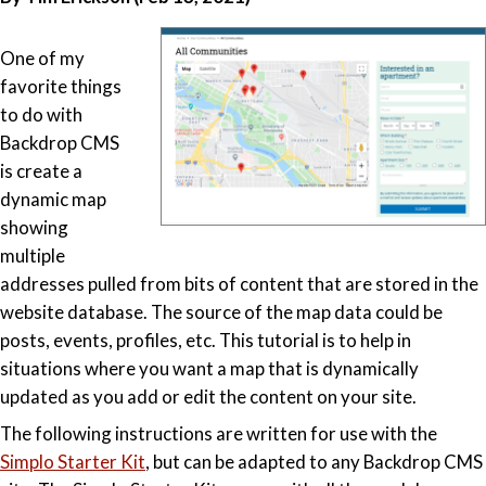
One of my
favorite things
to do with
Backdrop CMS
is create a
dynamic map
showing
multiple
addresses pulled from bits of content that are stored in the
website database. The source of the map data could be
posts, events, profiles, etc. This tutorial is to help in
situations where you want a map that is dynamically
updated as you add or edit the content on your site.
The following instructions are written for use with the
Simplo Starter Kit
, but can be adapted to any Backdrop CMS