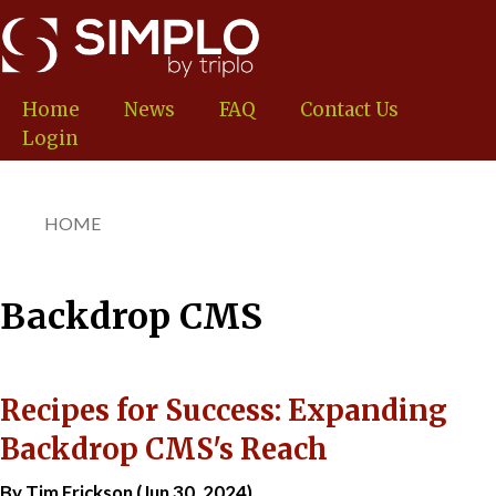
Skip
to
main
content
Home
News
FAQ
Contact Us
Login
HOME
You
are
here
Backdrop CMS
Recipes for Success: Expanding
Backdrop CMS's Reach
By Tim Erickson (Jun 30, 2024)