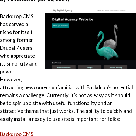
Backdrop CMS
has carved a
niche for itself
among former
Drupal 7 users
who appreciate
its simplicity and
power.
However,
attracting newcomers unfamiliar with Backdrop's potential
remains a challenge. Currently, it’s not as easy as it should
be to spin up a site with useful functionality and an
attractive theme that just works. The ability to quickly and
easily install a ready to use site is important for folks:
Backdrop CMS