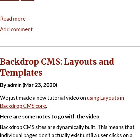
Read more
about
Recipes
Add comment
for
Success:
Expanding
Backdrop
Backdrop CMS: Layouts and
CMS's
Templates
Reach
By admin (Mar 23, 2020)
We just made a new tutorial video on
using Layouts in
Backdrop CMS core
.
Here are some notes to go with the video.
Backdrop CMS sites are dynamically built. This means that
individual pages don’t actually exist until a user clicks on a