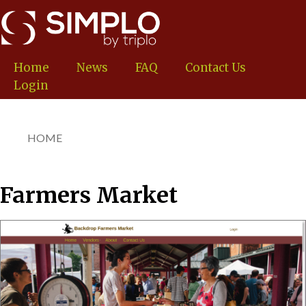
Skip
to
main
content
Home
News
FAQ
Contact Us
Login
HOME
You
are
here
Farmers Market