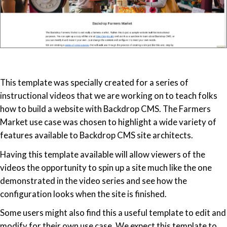
This template was specially created for a series of
instructional videos that we are working on to teach folks
how to build a website with Backdrop CMS. The Farmers
Market use case was chosen to highlight a wide variety of
features available to Backdrop CMS site architects.
Having this template available will allow viewers of the
videos the opportunity to spin up a site much like the one
demonstrated in the video series and see how the
configuration looks when the site is finished.
Some users might also find this a useful template to edit and
modify for their own use case. We expect this template to